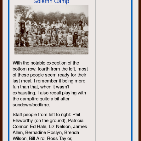
Solemn Camp
stove) goes to Jan Peters, John’s
ex-spouse, business partner and
friend. She remembers it; I’ll never
forget it; it was startling that John
blanked on it. Of my four trips to
the Rock, three were directly
attributable to John and I am
grateful to him for that (if you’ve
never been, do yourself a favour
and go; Rick will probably put you
With the notable exception of the
up; dine at
Raymond’s
; thank me
bottom row, fourth from the left, most
later).
of these people seem ready for their
AN ODE TO JOHN KOOP
last meal. I remember it being more
fun than that, when it wasn’t
Rick Page brought John to my
exhausting. I also recall playing with
Waterloo rooming house in 1968
the campfire quite a bit after
and while I thought that John had a
sundown/bedtime.
lean and hungry look, he proved to
be a lot more Bacchus than
Staff people from left to right: Phil
Cassius.
Elsworthy (on the ground), Patricia
Connor, Ed Hale, Liz Nelson, James
I rarely remember John without a
Allen, Bernadine Roslyn, Brenda
van. Anyone who knew John knew
Wilson, Bill Aird, Ross Taylor,
that John knew the value of a