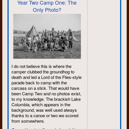
Year Two Camp One: The
the aging process for all of us. As
Only Photo?
far as I could tell, he continued to
do that right to the end. I really liked
that. For as long as I live, I doubt
that many days will go by when my
mind won’t conjure up a John
memory, which means I’ll be
smiling. I really like that too.
--James A., Victoria BC
I do not believe this is where the
camper clubbed the groundhog to
death and led a Lord of the Flies-style
parade back to camp with the
carcass on a stick. That would have
been Camp Two and no photos exist,
to my knowledge. The brackish Lake
Columbia, which appears in the
background, was well used always
thanks to a canoe or two we scored
from somewhere.