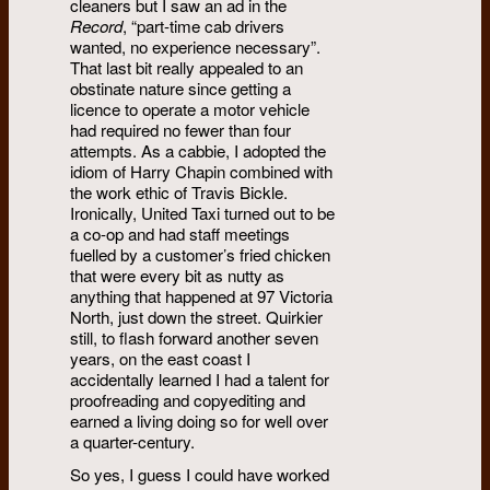
cleaners but I saw an ad in the
Record
, “part-time cab drivers
wanted, no experience necessary”.
That last bit really appealed to an
obstinate nature since getting a
licence to operate a motor vehicle
had required no fewer than four
attempts. As a cabbie, I adopted the
idiom of Harry Chapin combined with
the work ethic of Travis Bickle.
Ironically, United Taxi turned out to be
a co-op and had staff meetings
fuelled by a customer’s fried chicken
that were every bit as nutty as
anything that happened at 97 Victoria
North, just down the street. Quirkier
still, to flash forward another seven
years, on the east coast I
accidentally learned I had a talent for
proofreading and copyediting and
earned a living doing so for well over
a quarter-century.
So yes, I guess I could have worked