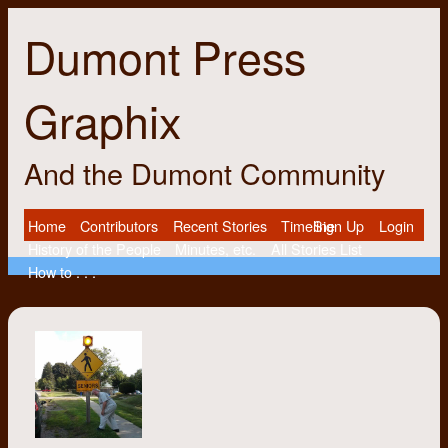
Dumont Press
Graphix
And the Dumont Community
Home
Contributors
Recent Stories
Timeline
Sign Up
Login
History of the People
Minutes, etc.
All Stories List
How to . . .