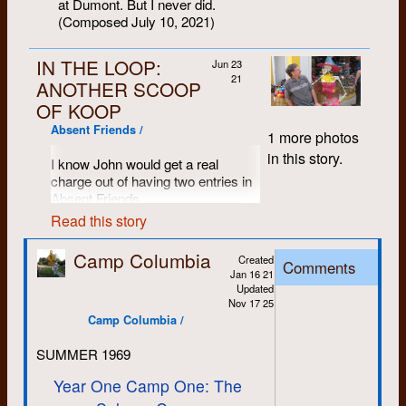
at Dumont. But I never did.
(Composed July 10, 2021)
IN THE LOOP:
Jun 23
21
ANOTHER SCOOP
OF KOOP
Absent Friends /
1 more photos
in this story.
I know John would get a real
charge out of having two entries in
Absent Friends.
Read this story
The following was composed for
his 2018 memorial in St. John’s.
Camp Columbia
Some fun stuff was omitted then for
Created
Comments
Jan 16 21
reasons of taste. No need to tell the
Updated
story of John smashing up a
Nov 17 25
fellow’s business on a joy ride to
Camp Columbia /
the harness racing track, for
example; even less need to tell the
SUMMER 1969
tale of O. J. Culvert. Full credit for
the multi-course Indian meal on the
Year One Camp One: The
PEI beach (cooked on a Coleman