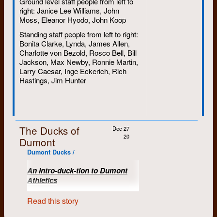
Ground level staff people from left to
right: Janice Lee Williams, John
Moss, Eleanor Hyodo, John Koop
Standing staff people from left to right:
Bonita Clarke, Lynda, James Allen,
Charlotte von Bezold, Rosco Bell, Bill
Jackson, Max Newby, Ronnie Martin,
Larry Caesar, Inge Eckerich, Rich
Hastings, Jim Hunter
The Ducks of
Dec 27
20
Dumont
Dumont Ducks /
An Intro-duck-tion to Dumont
Athletics
(Submitted by Car 6, who
Read this story
occasionally delivered things for
Dumont)