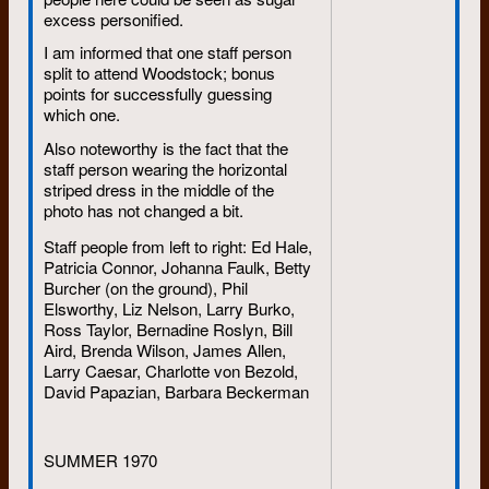
excess personified.
getting married so certain
people would visit St. John’s
I am informed that one staff person
(or so he said);
split to attend Woodstock; bonus
points for successfully guessing
facilitating a multi-course
which one.
Indian meal on a PEI beach,
then forgetting all about it;
Also noteworthy is the fact that the
staff person wearing the horizontal
dropping in unexpectedly,
striped dress in the middle of the
most memorably from Las
photo has not changed a bit.
Vegas to a person’s surprise
birthday event;
Staff people from left to right: Ed Hale,
Patricia Connor, Johanna Faulk, Betty
appearing incongruously on a
Burcher (on the ground), Phil
televised Raptors game from
Elsworthy, Liz Nelson, Larry Burko,
Phoenix;
Ross Taylor, Bernadine Roslyn, Bill
being ejected with nephews
Aird, Brenda Wilson, James Allen,
from a giant inner tube being
Larry Caesar, Charlotte von Bezold,
pulled by a motorboat on an
David Papazian, Barbara Beckerman
Ontario lake.
SUMMER 1970
When I saw photos of this last stunt
in 2014, I told him he was defying