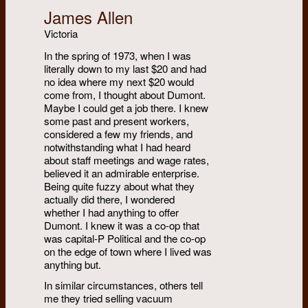
James Allen
Victoria
In the spring of 1973, when I was
literally down to my last $20 and had
no idea where my next $20 would
come from, I thought about Dumont.
Maybe I could get a job there. I knew
some past and present workers,
considered a few my friends, and
notwithstanding what I had heard
about staff meetings and wage rates,
believed it an admirable enterprise.
Being quite fuzzy about what they
actually did there, I wondered
whether I had anything to offer
Dumont. I knew it was a co-op that
was capital-P Political and the co-op
on the edge of town where I lived was
anything but.
In similar circumstances, others tell
me they tried selling vacuum