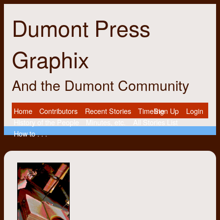
Dumont Press
Graphix
And the Dumont Community
Home
Contributors
Recent Stories
Timeline
Sign Up
Login
History of the People
Minutes, etc.
All Stories List
How to . . .