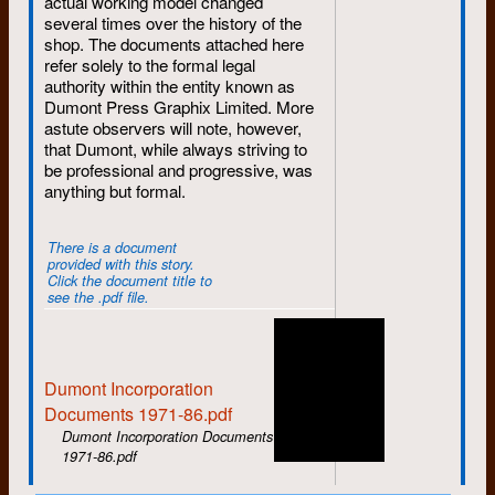
actual working model changed
Nick Sullivan, while Liz also makes
several times over the history of the
her final departure.
shop. The documents attached here
August
: Rosco Bell, Janet Stoody,
refer solely to the formal legal
and Susan Phillips get hired while
authority within the entity known as
Mike Canivet goes on sabbatical.
Dumont Press Graphix Limited. More
John Stafford says his final
astute observers will note, however,
goodbyes.
that Dumont, while always striving to
be professional and progressive, was
September
: The annual fall hiring
anything but formal.
brings in Ken Epps, Joanne
Kennedy, Alice Mills, Alison Stirling,
and Jann Van Horne. Susan leaves
There is a document
after only one month.
provided with this story.
Click the document title to
October
: Murray Noll joins -- better
see the .pdf file.
late than never.
November
: Bill Aird departs,
replaced by the returning Bob
Dumont Incorporation
Mason.
Documents 1971-86.pdf
December
: A cold winter begins
Dumont Incorporation Documents
with the departures of Rod Hay and
1971-86.pdf
Janet Stoody.