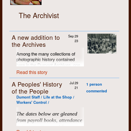
The Archivist
A new addition to
Sep 29
23
the Archives
Among the many collections of
photographic history contained
here in the Dumont Archives, one
of our favourites is Brian Cere's
Read this story
portfolio of B/W exhibition prints
from the
Dumont Press Fifth
A Peoples' History
Jul 29
1 person
Anniversary Celebration
(with
21
of the People
commented
about 125 attendees, the first big
Dumont Staff / Life at the Shop /
Dumont gathering), held at the
Workers' Control /
Chicopee farm in June of 1976.
Brian produced a portfolio of 28
The dates below are gleaned
individually-numbered 11" x 14"
from payroll books, attendance
archival black and white prints.
Many of them have been scanned,
lists at meetings and from