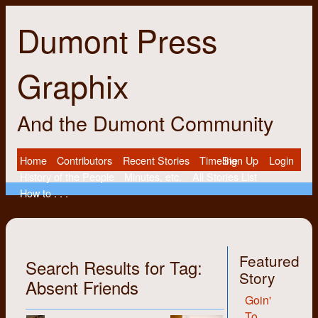
Dumont Press
Graphix
And the Dumont Community
Home
Contributors
Recent Stories
Timeline
Sign Up
Login
History of the People
Minutes, etc.
All Stories List
How to . . .
Featured
Search Results for Tag:
Story
Absent Friends
Goin'
To