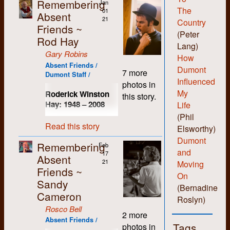
Remembering
Jan
The
01
Absent
21
Country
Friends ~
(Peter
Rod Hay
Lang)
Gary Robins
How
Absent Friends /
Dumont
7 more
Dumont Staff /
Influenced
photos in
My
Roderick Winston
this story.
Hay: 1948
–
2008
Life
(Phil
Up until his death in
Read this story
Elsworthy)
2008, I had known
Rod Hay longer than
Dumont
Remembering
Feb
anyone else that I still
and
17
Absent
kept in touch with
21
Moving
(not including
Friends ~
On
immediate family of
Sandy
(Bernadine
course). We had both
Cameron
commenced our not-
Roslyn)
so-remarkable
Rosco Bell
2 more
studies at the
Absent Friends /
Tags
photos in
University of