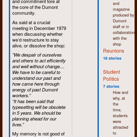
and commitment tore at
nothing
wanted something
and
the core of the Dumont
of that (to
with a number of
magazine
community.
my
different sizes or
produced by
embarassment).
fonts. Each change
Dumont
As said at a crucial
was accompanied by
staff or in
meeting in December 1979
August:
some sort of sound
collaboration
when discussing whether
I'm
as it required the
with the
we’d restructure to stay
accepted
parts inside the
shop
alive, or dissolve the shop:
into the
machine to move
Reunions
first year
”We despair of ourselves
around. For example,
of the
18 stories
and others to act efficiently
an ad for a
Integrated
and well without change....
newspaper could
Studies
Student
We have to be careful to
include several
programme,
understand our past and
Politics
different sizes of type
where I
how came here through
and font changes.
meet a
7 stories
energy of past Dumont
Regular, boldface and
number
How and
workers.”
italic type each had
of people
why, at
“It has been said that
its own separate
who
the
typesetting will be obsolete
character set on the
were
time,
in 5 years. We should be
film strip and
later
students
planning ahead for our
changing from one to
closely
were
lives.”
the other produced
involved
attracted
some sort of sound.
with
to
My memory is not good of