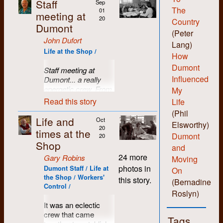
Staff
Sep
The
01
meeting at
20
Country
Dumont
(Peter
John Dufort
Lang)
Life at the Shop /
How
Dumont
Staff meeting at
Influenced
Dumont... a really
energetic crew. From
My
left to right: Jane
Read this story
Life
Harding, John Dufort,
(Phil
Michael Kelly, Lake
Life and
Oct
Elsworthy)
Sagaris, and Kae
20
times at the
Dumont
Elgie.
20
Shop
and
24 more
Gary Robins
Moving
photos in
Dumont Staff / Life at
On
the Shop / Workers'
this story.
(Bernadine
Control /
Roslyn)
It was an eclectic
crew that came
Tags