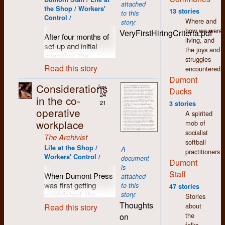
attached
was accomplished
the Shop / Workers'
13 stories
to this
by first typing one’s
Control /
Where and
story:
thoughts on a
how we were
VeryFirstHiringCriteria.pdf
separate machine
After four months of
living, and
(compositor) that
set-up and initial
the joys and
produced a paper
operation, the
struggles
tape perforated with
workers at Dumont
Read this story
encountered.
holes representing
Press prepared to
Dumont
letters, numbers and
move into the next
Considerations
Jan
Ducks
punctuation that was
stage of production
24
in the co-
then fed into the
with an expanded
21
3 stories
operative
typesetting machine.
publishing workload.
A spirited
The paper tape also
workplace
This of course would
mob of
included instructions
require additional
socialist
The Archivist
about which font and
staff and a set of
softball
Life at the Shop /
A
type-size would be
guidelines for anyone
practitioners
Workers' Control /
document
used. Inside the
interested. Not quite
Dumont
is
machine a strobe
a
Help Wanted
ad,
Staff
When Dumont Press
attached
light and lens were
but much more than
was first getting
to this
47 stories
situated inside a
your regular job
established, the
story:
Stories
spinning drum
description,
criteria for
Thoughts
about
Read this story
surrounded by a
Dumont's very first
employment was
the
on
negative film strip
hiring criteria was
fairly broad and
folks