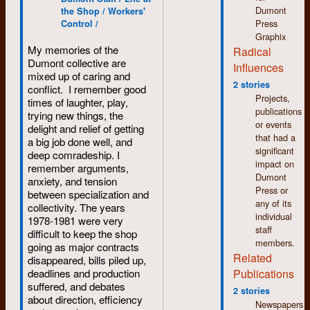
punctuation, and then
used.
meet is
Dumont
the Shop / Workers'
reformatted for Web
Carol
Press
Control /
This was not a silent
publication.
[Stevenson?
Graphix
process. The
My memories of the
later
Commitment: a
Radical
machine produced all
Dumont collective are
Carol
process, a
Influences
manner of clicks and
mixed up of caring and
Verdun],
sometimes elusive
clanks and rat-a-tat-
2 stories
conflict. I remember good
who
goal, a way of
tats as the spinning
Projects,
times of laughter, play,
pointed
working and being,
drum stopped and
publications
trying new things, the
out that
an important
started and the lens
or events
delight and relief of getting
she had
component to any
moved in and out and
that had a
a big job done well, and
babysat
collective process.
from side to side
significant
deep comradeship. I
me in the
Process was a big
depending on which
impact on
remember arguments,
early
deal to the staff at
font and which size of
Dumont
anxiety, and tension
1950s.
Dumont Press. This
type was being
Press or
between specialization and
She had
document was part of
photographed. The
any of its
collectivity. The years
grown up
an ongoing
noise wasn’t too bad
individual
1978-1981 were very
next door
discussion.
if you were creating a
staff
difficult to keep the shop
to us on
long article using only
members.
going as major contracts
Krug St.
one font and one size
Related
disappeared, bills piled up,
in
of type. For example,
Publications
deadlines and production
Kitchener.
an article like this
suffered, and debates
I
one. But it could get
2 stories
about direction, efficiency
remembered
quite noisy if you
Newspapers