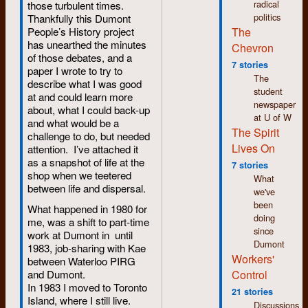
Dumont
radical
those turbulent times.
Usually, this
Press
politics
Thankfully this Dumont
cacophony of
Graphix.
The
People’s History project
random sounds just
has unearthed the minutes
Chevron
became part of the
December:
of those debates, and a
background noise
I submit
7 stories
paper I wrote to try to
accompanying every
a letter to
The
describe what I was good
day life in the shop.
the CUP
student
at and could learn more
You got used to it and
commission,
newspaper
about, what I could back-up
ignored it since you
chaired
at U of W
and what would be a
couldn’t do anything
by
The Spirit
challenge to do, but needed
about it except close
Stewart
Lives On
attention. I’ve attached it
the door to
Saxe,
as a snapshot of life at the
typesetting room. Too
7 stories
that is
shop when we teetered
bad if you were on
What
investigating
between life and dispersal.
compositor duty that
we've
the
shift.
been
conflict
What happened in 1980 for
doing
between
me, was a shift to part-time
One day, I was
since
staff of
work at Dumont in until
working in the
Dumont
The
1983, job-sharing with Kae
typesetting room and
Workers'
Chevron
between Waterloo PIRG
I fed a tape into the
and its
Control
and Dumont.
machine for
editor,
In 1983 I moved to Toronto
processing. This
21 stories
Bob
Island, where I still live.
time, the tape was
Discussions