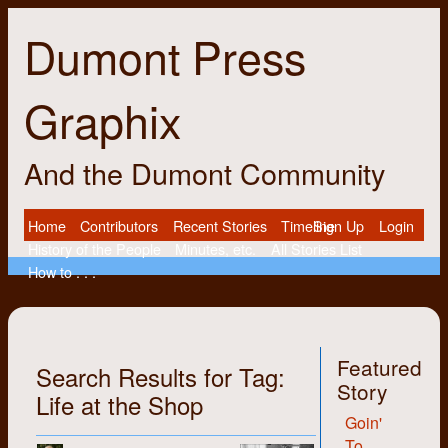
Dumont Press
Graphix
And the Dumont Community
Home
Contributors
Recent Stories
Timeline
Sign Up
Login
History of the People
Minutes, etc.
All Stories List
How to . . .
Featured
Search Results for Tag:
Story
Life at the Shop
Goin'
To