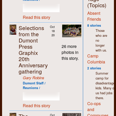
jobs around the shop,
(Topics)
with the exception of
Absent
the bookkeeping,
Read this story
which I deliberately
Friends
and carefully
8 stories
Selections
Oct
avoided. More on that
Those
18
from the
later.
who are
20
Dumont
no
The thing that stands
Press
longer
out most for me
26 more
with us.
about my time at
Graphix
photos in
Camp
Dumont (and in K-W
20th
this story.
in general) is how
Columbia
Anniversary
non-judgemental I
2 stories
gathering
found people to be.
Summer
We may have had
Gary Robins
camp for
differences of opinion
disadvantage
Dumont Staff /
but there was an
kids. Many of
Reunions /
atmosphere of
us had jobs
acceptance and
there.
tolerance that made
Co-ops
working there easy
Read this story
and
and enjoyable despite
the pitifully low
Communes
Oct