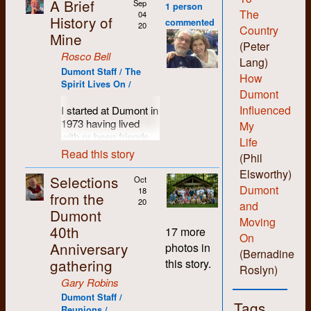
A Brief
Sep
1 person
The
04
History of
commented
20
Country
Mine
(Peter
Rosco Bell
Lang)
Dumont Staff / The
How
Spirit Lives On /
Dumont
Influenced
I started at Dumont in
1973 having lived
My
with or been friends
Life
with most of the
Read this story
(Phil
people who set up
Elsworthy)
the shop. I was
Selections
Oct
probably more of a
Dumont
18
from the
hippie than hard-core
20
and
Dumont
revolutionary and I
Moving
40th
liked the anti-
17 more
On
authority non-
Anniversary
photos in
(Bernadine
hierarchical vibe the
gathering
this story.
folks there
Roslyn)
engendered. I liked
Gary Robins
being able to learn all
Dumont Staff /
Tags
the various skills and
Reunions /