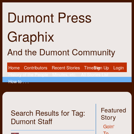
Dumont Press
Graphix
And the Dumont Community
Home
Contributors
Recent Stories
Timeline
Sign Up
Login
History of the People
Minutes, etc.
All Stories List
How to . . .
Featured
Search Results for Tag:
Story
Dumont Staff
Goin'
To