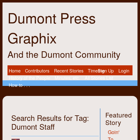
Dumont Press
Graphix
And the Dumont Community
Home
Contributors
Recent Stories
Timeline
Sign Up
Login
History of the People
Minutes, etc.
All Stories List
How to . . .
Featured
Search Results for Tag:
Story
Dumont Staff
Goin'
To