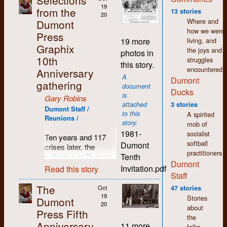
Selections
wages. Fifty years
19
from the
13 stories
20
later and I still feel a
Where and
Dumont
warmth and
how we were
Press
comradeship towards
living, and
19 more
so many people I
Graphix
the joys and
photos in
came to know in
10th
struggles
this story.
those days.
encountered.
Anniversary
A
Dumont
Since I left Dumont in
gathering
document
1977, my life has
Ducks
is
Gary Robins
seen many changes
attached
3 stories
in direction. I moved
Dumont Staff /
to this
A spirited
Reunions /
to Regina where I still
story:
mob of
live. I spent the first
1981-
socialist
Ten years and 117
few years here
softball
Dumont
crises later, the
working in printing
practitioners
Tenth
collective at Dumont
and publishing but I
Dumont
Press decided it was
was soon drawn to
Invitation.pdf
Read this story
Staff
time for a break, time
the world of arts and
to pause and reflect,
culture. As in K-W,
The
Oct
47 stories
time to breathe in
there was a thriving
19
Stories
Dumont
some clean country
20
counter-culture in
about
Press Fifth
air and count those
Regina which shared
the
Anniversary
previously hatched
the same accepting,
11 more
folks