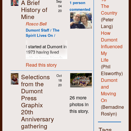
A Brief
Sep
1 person
The
04
History of
commented
20
Country
Mine
(Peter
Rosco Bell
Lang)
Dumont Staff / The
How
Spirit Lives On /
Dumont
Influenced
I started at Dumont in
1973 having lived
My
with or been friends
Life
with most of the
Read this story
(Phil
people who set up
Elsworthy)
the shop. I was
Selections
Oct
probably more of a
Dumont
18
from the
hippie than hard-core
20
and
Dumont
revolutionary and I
Moving
Press
liked the anti-
26 more
On
authority non-
Graphix
photos in
(Bernadine
hierarchical vibe the
20th
this story.
folks there
Roslyn)
Anniversary
engendered. I liked
being able to learn all
gathering
Tags
the various skills and