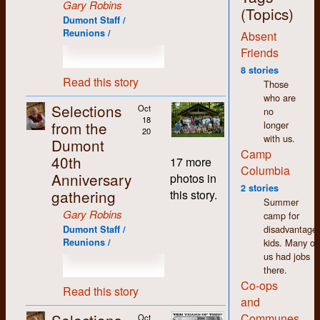
Gary Robins
jobs around the shop,
(Topics)
Dumont Staff /
with the exception of
Reunions /
Absent
the bookkeeping,
which I deliberately
Friends
and carefully
8 stories
avoided. More on that
Read this story
Those
later.
who are
Selections
Oct
no
The thing that stands
18
from the
longer
out most for me
20
with us.
about my time at
Dumont
Camp
Dumont (and in K-W
40th
17 more
in general) is how
Columbia
Anniversary
photos in
non-judgemental I
2 stories
gathering
this story.
found people to be.
Summer
We may have had
Gary Robins
camp for
differences of opinion
disadvantage
Dumont Staff /
but there was an
kids. Many of
Reunions /
atmosphere of
us had jobs
acceptance and
there.
tolerance that made
Co-ops
working there easy
Read this story
and
and enjoyable despite
the pitifully low
Communes
Oct