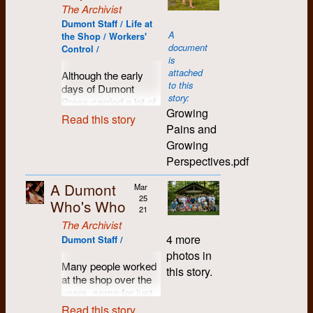
the
psyche for sure.
becoming an
dog, assorted fellow
trouble we convinced
innovative and
The Archivist
In retrospect, I ended
collective
When the sticks
impossible place to
travelers passing
And indeed, a
WLU and Conestoga
energetic young
up getting a lot out of
Dumont Staff / Life at
at
came out, it was time
live, housing-wise,
through, and a fairly
Dumont Ducks ball
to give us a trial
activists hoping to put
A
Dumont - technical
the Shop / Workers'
Dumont,
for
mass struggle
, it
what with people
regular assortment of
game was often
period of one year at
theory into practice in
document
skills, experience
Control /
especially
almost seemed
moving in from all
dinner guests. There
more of a social
the same costs
a worker-contolled
is
working in a
because
intuitive.
over. Having made
was always room to
event than a sports
charged by the
environment, good
attached
Although the early
collective
of the
and saved a little
set another plate.
competition.
Record. However,
to this
people with a vision
days of Dumont
Within the genre,
environment, life-long
need for
money, I yearned to
the Chevron, whom
story:
(or several, actually)
Press carried a lot of
road hockey had a
friends. In fact, a
None of us could
people
go to Europe. But
we knew best, was
Growing
who wanterd to build
excitement, there
long and storied
couple of my friends,
afford social media in
Read this story
with
nobody in B.C. ever
another matter. Alex
a strong community
Pains and
was no shortage of
tradition. Certainly it
Gary Robins and
those days, so there
photography
talked about crossing
Smith, its editor, was
within a better world.
challenges... not
was much easier and
Rosco Bell, had
were many
Growing
skills.
the Atlantic, so I
a very capable and
This position paper,
ever, really. This
more flexible to set
preceded me to
conversations
Perspectives.pdf
thought I’d build up
careful technician
written by Mary
June: I
letter, written by
up a pick-up game.
Regina. I continued to
throughout the house,
my enthusiasm by
who took serious
Holmes in 1975,
start
Winnie Pietrykowski
Any quiet parking lot
be in touch with
both philosophical
A Dumont
moving back east,
Mar
pride in the
proses a process for
work on
(Lang in those days)
or back alley would
people from my days
and political debates,
25
and took the
Who's Who
appearance of his
crafting and building
the first
in Dumonts first year
do. By golly (to quote
in Kitchener-
and more mundane
21
opportunity to join my
paper -- and
that greater vision.
issue of
of operation, attempts
Howie Meeker), it
Waterloo, and have
arguments over who
The Archivist
friends in Kitchener-
appearance was all
The
to build and broaden
was almost
attended as many
had the best chicken
4 more
Dumont Staff /
Waterloo.
that typesetting was
Chevron
the discussion of how
spontaneous, more
reunions as I could.
fricasee recipe.
photos in
really about. He was
to be
to make it all work. It
egalitarian, and
I’ve got to say the
Dumont Press
Many people worked
this story.
also a liberal leftist,
Roddy was right
produced
was written around
nobody seemed to
extended Dumont
Graphix had recently
at the shop over the
not a flaming radical
there in the thick of
at
March 1972 and
mind that we often
community molded
gotten going, started
years, some for just
like ourselves. He
things, except
Dumont.
scanned from the
forgot to keep score.
my life.
in part by ex-
a few days, others for
Read this story
didn't trust our
perhaps for domestic