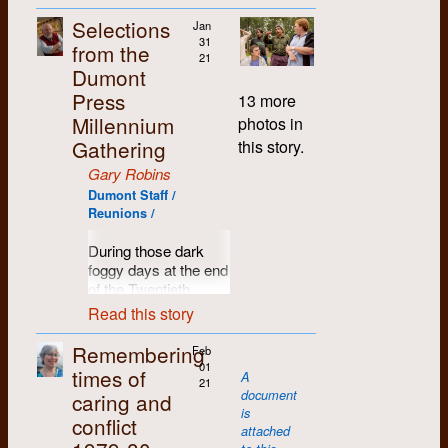
of my
highlighted by a
dome of light
and of course, the
Memories are hazy
third
reading from The
Selections
emanating from the
Jan
legendary Group W
and the records are
term in
Little Red Book:
31
University. It
from the
Bench.
spotted as to how
Engineering
21
Quotations of
obscured the stars;
Dumont
many years these
at U of
Chairman Mao — in
and the buzz and
The music of the late
recurring, time-
Press
W, and
Swahili. Survivors of
13 more
hum of its machinery
‘60s held enormous
insensitive
Fifth
join
The
the event say it still
Millennium
overlaid the trickle I
power and influence
photos in
Anniversar
y
Chevron
.
made as much
barely heard under
within the emerging
Gathering
this story.
gatherings actually
The first
sense.
foot.
counter-culture and
took place (perhaps
person I
Gary Robins
the growing political
Another notorious gig
there are t-shirts out
A fact which Leo
meet is
Dumont Staff /
awareness of the
happened in a church
there that might
Johnson had
Carol
Reunions /
times. Music, its
in Toronto at a benefit
reveal the truth), but
impressed upon me
[Stevenson?
forms and its lyrics,
concert for striking
we do know that by
in his lectures was
later
During those dark
meant something in
workers. The band
1981, common
that in only one
Carol
foggy days at the end
those days, and
opened for the
sense had again
century the
Verdun],
of the Twentieth
helped us to
legendary folksinger
prevailed, and that
distribution of urban
who
Century (often
understand and feel
Read this story
and union organizer
year's anniversary
and rural population
pointed
referred to as Y2K),
the world. From Pete
U. Utah Phillips. The
gatherings were duly
had completely
out that
when a planetary
Seeger to Pink Floyd
Remembering
Feb
show proved to be a
and correctly
reversed. In 1870
she had
panic set in as
(whom Roddy used
01
times of
lesson from the
acknowledged as
A
eighty percent of
babysat
nobody could agree
21
to refer to as Floyd
Better Know Your
The Dumont Tenth
.
document
caring and
people had lived in
me in the
on whether the New
Pink, a kind of lost
Audience school of
is
the country, and only
early
conflict
Millennium would
country singer), the
Any excuse to get
attached
musical endeavours.
20 percent in cities.
1950s.
commence at the
music was such a
together for music,