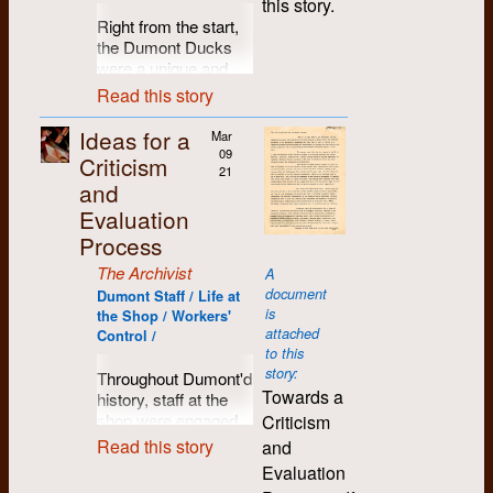
this story.
describe what I was
viability of the
circles widened and
events. Roddy stuck
of the
Right from the start,
A most exciting
good at and could
operation was
solidified.
around and lived with
newspaper.
the Dumont Ducks
prospect saved me
learn more about,
centerpoint.
us out on the balcony
were a unique and
In the late 60s and
from my dilemma --
what I could back-up
1970
for the summer. It did
I was probably off-
enigmatic footnote in
early 70s, I lived in a
the birth of Dumont
and what would be a
Read this story
provide adequate
base in some of my
the history of
January:
co-op house in
Press Graphix. As a
challenge to do, but
shelter, and Roddy
assertions. For
community-based
At the
Montreal, and
business it would be
Ideas for a
needed attention.
Mar
and his wooden crate
example, Dumont
sports. To begin with,
end of
received many a visit
a base in the
09
I’ve attached it as a
Criticism
of fireworks seemed
was able to continue
these softball legends
the
21
from these new
community from
snapshot of life at the
quite comfortable out
and
to make a
didn't even play ball,
month I
friends, and I of
which we could make
shop when we
there. Alas, this
“contribution to
Evaluation
but came together
move
course visited them
a living, as well as
teetered between life
same balcony later
progressive
originally as a water-
into 296
in their co-op houses
continue to practice
and dispersal.
Process
served as the launch
movements”, not
polo team. Clearly,
Guelph
as well. I visited the
our politics. Our
pad one evening for
The Archivist
What happened in
least of which by
A
the competitive
St. (now
legendary 192 King
workplace, of course,
an assortment of
1980 for me, was a
document
being involved in the
confines of the
Dumont Staff / Life at
demolished)
Street more than
was named after
firecrackers and
shift to part-time work
is
establishment of
the Shop / Workers'
institutional
with a
once, and marvelled
Louis Riel's military
other incendiaries
attached
at Dumont in until
Between the Lines
Control /
swimming pool, not
number
at the ideas and
chief, Gabriel
that, coincidently,
to this
1983, job-sharing
publishing house. But
to mention the
of
joyfulness around the
Dumont.
happened to get us
story:
with Kae between
Throughout Dumont'd
the need for the
ruthless style of play,
students
place.
evicted from that
Towards a
The venture was
Waterloo PIRG and
history, staff at the
operation to become
were not appealing to
from
delightful little
I was really drawn to
tentatively financed
Dumont.
shop were engaged
Criticism
more productive
the free-spirited crew
Integrated
gathering spot. I was
the Kitchener
by three U. of W.
In 1983 I moved to
in ongoing
continued to plague
from the recently-
Studies,
Read this story
and
working that evening
community, but when
professors* whose
Toronto Island, where
discussions about
Dumont (see Alison
established co-op
including
Evaluation
– missed the whole
at one point I decided
investment was
I still live.
how to create a
Stirling’s
typesetting shop.
Marie