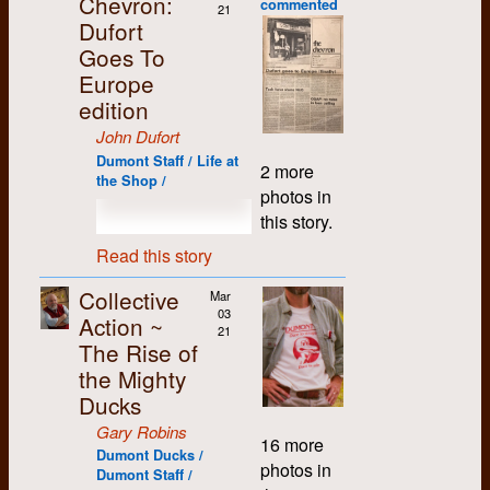
Chevron:
village, as they didn't
commented
change....
the
what would be
21
Running Dog and His
remember them as
playing "last pickle on
believe Phil was too.
really like to party,
Dufort
We have to be careful
conflict
likened to a “rant”,
Electric Lackey
hard partyers. Later, I
the plate" as he
unless it was their
Years later, Phil and I
to understand our
Goes To
between
expressing the raw
Anthology of
was pleased to
floated on his back,
own Party, in which
recalled the day in
past and how came
staff of
feelings I was having.
Scurrilous Songs.
discover that many of
Europe
and rested on “bare
case they demanded
early May of '69
here through energy
The
Putting everything
The songbook is
them were also
ass beach”.
edition
loyalty and complete
when Roddy showed
of past Dumont
Chevron
that was going
available for
politically
Previously my
control.
up at the apartment
workers.”
and its
around in my head
John Dufort
download at
progressive.
critique of the
(unannounced, as
“It has been said that
editor,
down on paper
Fortunately, solidarity
http://scott-
Dumont Staff / Life at
University was only
2 more
Over the next few
usual) with a big case
typesetting will be
Bob
allowed me to
prevailed, and a
sullivan.com/dogbook.
the Shop /
social and political,
years, through
of fireworks under his
photos in
obsolete in 5 years.
Verdun.
emotionally detach
Dumont reunion was
A YouTube video
but from that night I
extensive travel and
arm. He had liberated
We should be
Verdun
from it at least
this story.
scheduled for the
based on a 1979
couldn't help but feel
regular attendance at
them from the Milton
planning ahead for
resigns
somewhat.
long weekend in
concert by Rosco
that another polluting,
Read this story
annual CUP national
Fireworks factory
our lives.”
the
August of 2000 at a
Bell is also available
anti-life force was
I present one such
conventions, I got to
where he had been
editorship
secluded, yet well-
at
galloping out of
My memory is not
document (see
Collective
make friends with
Mar
working. We used
during
appointed, camp in
https://youtu.be/8innp_mCrBo.
control. As an M.A.
good of those
below), garnered
03
others from
those fireworks a
Action ~
these
the woods just north
student I was only
21
turbulent times.
from the Dumont
progressive student
couple weeks later to
meetings,
of Waterloo. It had
The Rise of
preparing to return to
Thankfully this
archives. As one can
papers across the
celebrate the 50th
and a
already been six
the classroom. If I
the Mighty
Dumont People’s
gather from reading
country. I especially
anniversary of the
collective
years since the
didn't soon leave, I
History project has
it, there were
Ducks
remember the CUP
Winnipeg General
(more-or-
previous reunion, and
too might be
unearthed the
philosophical
Conferences in
Strike (May 19,
less)
we had lots to catch
Gary Robins
swallowed up.
minutes of those
divisions going on
Toronto in 1968 and
16 more
1919), and various
takes
up on.
Dumont Ducks /
debates, and a paper
among the staff, and
Waterloo in 1969,
other relevant
over the
photos in
Dumont Staff /
I wrote to try to
the direction and
where friendship
* * *
social/political
running