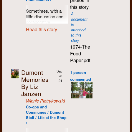
photos in
memories and fewer
working and
by Gary Robins and
did essentially
the news and the
rallied to survive
with its lens lens in
community I have
Heather
Certainly, Dumont
axes to grind are
this story.
congenial group.
Ken Epps in 1975
I made lifelong
Daryl
1987
men who report the
through that night in
volunteer work
one room and the
been so warmly
Bradley re:
gave us the skills, the
Sometimes, with a
welcome to reveal
Dumont thrived --
doing a history of
friends and activist
news is never easy.
hospital, just as he
A
vacuum plate that
which has not been
welcomed into.
working on
tools, and the sense
little discussion and
their choice of culprit.
and people lined up
community and
colleagues in K-W.
But seldom has it
document
managed to avoid
held the negative in
Deb C
1987
and cannot be
Futures grant.
of where we wanted
collaborative
Hint: it was someone
from across the
alternative
Being hired in the
I am presently
is
been more abused
legal entanglements
another. And mostly
to go. It was that
inspiration, a good
independently
at the meeting.
Read this story
country to apply there
newspapers across
pioneering
retired, and splitting
attached
than it was in
back on May 9th,
the human touch, the
13
Deb E
1987
melting pot of
idea can take root
verified. A
for work.
to this
Canada. They had
Environmental
my time between
Kitchener....
1970. We can all
care that was taken
November
activism, of new
and blossom into a
story:
comprehensive
unearthed the early
Studies (ES)
Regina, Montreal,
Kitchener journalists
recognize Roddy’s
to proof and double-
thoughts and new
Janice St. Clair
1987
concept or a plan,
1986
The three
1974-The
‘70s story of an
program transformed
and Puerto
made a bad decision
listing of Dumont
enthusiasm and
proof the text. I can
ideas, that carried so
and then grow into a
professors who
Island activist paper
me into a militant
Escondido Mexico
when they withheld
Food
dedication to social
still see Moe and
workers appears
many people on to
tangible and valuable
Present
:
each put up
called
The Broad
political ecologist.
(which I have been
information vital to
justice, whatever the
Alison going through
Paper.pdf
here
.
really interesting
project.
The Food
[reconstructed from
$3,000 to fund
Axe
, borrowed from a
Trying to help avert
visiting for over 25
their community.”
challenges and
the text, word by
adventures that we
Paper
was just such
other implications]
Dumont Press
turn of the century
the climate crisis,
years). My profile
1971
environment of the
word, comma by
Dumont
Sep
just hadn't foreseen.
an endeavour.
1 person
Yet what is actually
Steve Izma
Graphix were
paper of same name.
and it going from the
photo was taken on
day. Jan and I drank
comma. There was a
28
Memories
presented is a mere
A group of visionaries
[minutes], Eliza
Leo Johnson,
commented
Its motto banner read
frying pan (of fossil
my 75th birthday at
All of those things
21
a toast to all of that,
It was initiated as a
care and a dedication
slapping of the wrists.
and optimists are
Moore, Moe Lyons,
By Liz
Fred Kemp,
“
Hew to the line and
fuel GHGs) into the
the Hotel Ben-Zaa in
became part of our
and then went on to
collaboration between
present in that old
By dealing with the
busy finding income
Becky Kane, Todd
and Henry
let the chips fall
nuclear fire, became
lovely Puerto
Janzen
collective and our
finish off the entire
a couple Dumont
building that was new
wrong issues and
producing work, a
Schneider, Catherine
Crapo .
where they may
”.
a very personal
Escondido.
collaborative history.
bottle. Rod died about
staff members and
to me.
Winnie Pietrykowski
sensationalizing
place to do it, getting
Edwards, Terry [?],
commitment after my
What was the glue
a week later.
several folks involved
The
Eastern Graphic
much of the events
that place ready for
Bill Wharrie, Debbie
These skills, which I
Co-ops and
time with ES (1972–
that stuck us
in setting up the
under fearless Jim
last summer,
the work and
I shared this story
Conners.
Communes / Dumont
learned and which
76). And I have had
together? Where
Waterloo Food Co-
operated much the
Maclean’s
ignores
navigating the
Staff / Life at the Shop
with a number of
are still valuable to
to learn to deal with
were the ideas,
op. We saw it as a
same. He would
/
many questions
business world.
friends and the
me, and the
Agenda
my gnawing outrage
whether it was how to
kind of popular
come to annually
never answered by
These people include
extended family from
importance of the
that this steadily
paste up copy more
education tool not