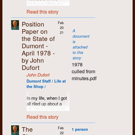
meet a
certain amount of
took the stage and
Kitchener-Waterloo
to life. But physically
property. Fortunately,
shop going as major
number
contention. Should
calmed things down
community was at
and spatially, from
we had a good
contracts
Read this story
of people
we gather in 2000
with a soothing
the 1967 Ontario
birth we were losing
lawyer, who later
disappeared, bills
who
because it was a
rendition of
Regional Conference
touch with life itself.
went on to become
piled up, deadlines
Position
Feb
were
special year and we
“Solidarity Forever”.
of Canadian
It was simply being
the mayor of
and production
20
Paper on
A
later
all survived Y2K?
Who knows how it
University Press
21
erased from our
Kitchener.
suffered, and debates
document
the State of
closely
Perhaps we should
would have turned
(CUP), held at the
consciousness.
about direction,
is
In early 1969 I was
involved
wait until 2001 when
out otherwise.
Dumont -
Walper Hotel in
efficiency and
attached
Another life-changing
living in a two-
with
the new millennium
Kitchener. I was there
commitment tore at
April 1978 -
By the end of the 70s
to this
insight was that I saw
bedroom apartment
Dumont
was truly upon us,
as an employee of
the core of the
story:
by John
the band had
the university as not
just off campus, Apt.
Press
and Dumont Press
CUP and as a
Dumont community.
1978
dispersed to various
just an ivory tower,
1009 in Waterloo
Dufort
Graphix.
would be turning 30.
resource person,
parts of the country
but an impersonal,
Towers, with Phil
culled from
As said at a crucial
It was a tough call,
having been a staff
John Dufort
December:
and never performed
amoral blight which,
Elsworthy, Fast Eddy,
meeting in December
minutes.pdf
and discussions
member for a
I submit
in public again,
Dumont Staff / Life at
like cities in general,
Mike Corbett and Jim
1979 when
soon broke into the
number of years at
a letter to
the Shop /
except for a few
was greedily
Klinck. It was an
discussing whether
usual factions,
the
McGill Daily
in
the CUP
impromptu get-
swallowing up all life
enchanting and
we’d restructure to
between the
Montreal.
commission,
In my life, when I got
togethers over
around it. In terms of
sociable little abode,
stay alive, or dissolve
mathematicians, the
chaired
all riled up about a
whisky and
The conference was
my own past, this
top floor, lovely view,
the shop:
pragmatists and the
by
situation or issue (to
marijuana. This past
put on by members
was Laurel Creek,
people dropping by
anarchist. The
”We despair of
Stewart
the point of not being
year, however, the
of the University of
Read this story
the very area where
regularly. I was
Marxist-Lennonists
ourselves and others
Saxe,
able to sleep at
band celebrated its
Waterloo’s student
my father had swam
working at the
had long since been
to act efficiently and
that is
night), I often
own 50th anniversary
The
newspaper,
The
naked with his friends
Campus Centre at
Feb
banished from the
1 person
well without
investigating
resorted to writing
by releasing The
Chevron
, and I
22
in "Shantz's hole",
the time, and I