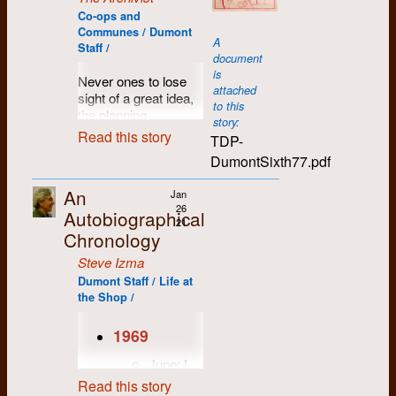
provided comic relief
High on LSD, I
blues musicians,
Co-ops and
to the otherwise
listened for signs of
from Phil Ochs to
Communes / Dumont
serious business of
spring on a snow-
A
Joan Baez to Joni
Staff /
overthrowing the
covered field behind
document
Mitchell, Gordon
state. Their satirical
the University of
is
Lightfoot and Leonard
Never ones to lose
songs were as likely
Waterloo. It was 2
attached
Cohen, as well as all
sight of a great idea,
to provoke outrage
am. and under my
to this
the old blues legends
the planning
as raised eyebrows
feet echoed the faint
story:
from the American
committee for
Read this story
and quizzical grins.
but distinct babbling
TDP-
South.
Dumont's sixth
of running water. The
DumontSixth77.pdf
A major breakthrough
anniversary
winter had been a
I remember the day
concert occurred at
celebrations came up
long one in which
Roddy came back
An
Jan
the 1970 CUP
with a unique and
most of my energy
with a new album, a
26
Autobiographical
conference in
allegedly easy-to-
had been spent
picture of a hippy
21
Naramata BC where
organize proposal:
Chronology
coping with my
sitting hungrily at a
the band played to a
"Last year's party
confusing love life.
dinner table on the
Steve Izma
crowd of enthusiastic
was such a blast!
Any sign of hope
album cover. We sat
student journalists,
Dumont Staff / Life at
Let's do it all over
was, therefore, quite
back and listened to
the Shop /
many of whom were
again!"
welcome.
the first song on side
high on LSD.
one, all twenty-three
And so, the plan for a
Accompanied by the
1969
The vision which
minutes of it. That’s
new series of annual
Red Wobbly Chorus,
most impressed my
when we came to
festve frolics was
June: I
the band put on a
mind-altered brain
know Arlo Guthrie’s
announced, and soon
drop out
show for the ages,
Read this story
that night was the
Alice's Restaurant,
consummated.