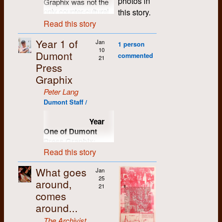
photos in
Graphix was not the
1994.
Waterloo in
only counter-cultural
this story.
September of 1966.
institution to emerge
Read this story
Roddy lived next
from the Gabriel
door to me at the
Dumont Memorial
Year 1 of
Jan
student village during
1 person
Commune in 1970.
10
Dumont
our first year, and we
commented
Though far from
21
often went to math
Press
politically correct, the
classes together.
Graphix
band Running Dog
and His Electric
We shared other
Peter Lang
Lackey showed that
pursuits as well, from
Dumont Staff /
having fun could be
our opposition to the
just as subversive.
war in Vietnam to our
Year
shared interest in
The band was the
One of Dumont
discovering new
creation of Nick
Press Graphix:
music and new
Sullivan (aka Nick
1971/72
Read this story
musicians. We both
Savage) and Rosco
liked Dylan, but Rod
Bell, both of whom
What goes
Jan
took me further into
From my
later worked at DPG.
25
around,
his lyrics and poetry.
perspective, by Peter
Their performances,
21
He introduced me to
comes
Lang
infrequent and at
a world of
times
around...
contemporary and
incomprehensible,
traditional folk and
The Archivist