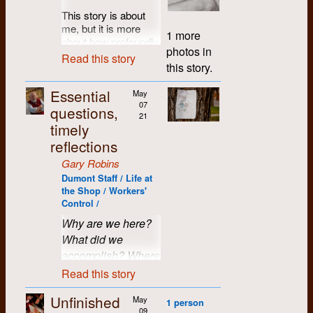
Gord Casselman
with Between the
Montreal with a Pepsi
grandfather.
us; but by Alex's
to the creation and
This story is about
Lines was unsteady,
in one hand and a
Grandfather Jim had
measure that was
establishment of
me, but it is more
Dan Chabot
1971
leading to additional
May West in the
1 more
spent his life on the
probably a liability. In
Dumont Press
about how profoundly
cashflow pressures,
other. There was also
Rocky, tending a
photos in
the final analysis, I
Graphix. As always,
the people of Dumont
and desktop
a story (fictitious),
Diane Chabot
1971
Read this story
hydro powerhouse
believe it was moral
Roddy was there as
this story.
changed me. I can
publishing was
written by Rosco
that fed Durham, and
suasion which won
an eager all-purpose
look back now and
looming as a new
Bell. A photo of the
Bill Cino
1972
later in life, just
us the deal. He had
volunteer. In those
Essential
see how markedly
May
technological
front and back pages
fishing his retirement
to give us a chance.
days, Roddie truly
07
the course of my life
challenge.
questions,
of the paper can be
Madeleine Clin
upstream on the
21
While he may not
believed the
altered, and it took
seen in another
timely
same river.
In addition, staff
have approved of our
Revolution was just
place in and because
upload.
reflections
turnover had led to
Ron Colpitts (dec.)
1972
politics and
around the corner.
of Dumont and for
However, on that
inequities in both
behaviour, Alex could
I, of course, was
that I shall always be
Gary Robins
afternoon, the
Time lapse and
technical and
identify more with us
completely shocked
Bill Culp
1976
grateful.
location of that
Dumont Staff / Life at
flashback:
In the
organizational skills,
than a large local
that they had put this
particular sweet spot
the Shop / Workers'
spring of 2008 we
In 1976, I returned to
the political
monopoly.
rather “in” story on a
Candace Doff
1973
continued to evade
Control /
learned that Roddy
Ontario after three
landscape was
paper that would be
my memory. I
What a coup! Within
had been diagnosed
years overseas with
Why are we here?
shifting and
distributed all over
Bob Driscoll
1972
nudged Michael in
three weeks we were
with terminal
absolutely no idea of
factionalizing, and all
the University of
What did we
the passenger seat.
set up for business
pancreatic cancer,
what I wanted to do
of these things
Waterloo campus -
accomplish? Where
"Maybe these folks
Barb Droese
1977
on the second and
which had
… worse what
compromised
just because they
can help out," I
did we go wrong?
top floor of the former
Read this story
metastasized to his
needed doing. The
working and
were the typesetters.
muttered, as we
Mitchell Plastics
John Dufort
1976
How much did it
liver, and was
world seemed
interpersonal
Well, it turned out that
rolled to a stop
building, a button
Unfinished
inoperable. He had
May
smaller than when I’d
relationships, and
matter? Was it
1 person
it was just a special
alongside two easy
factory, at 97 Victoria
09