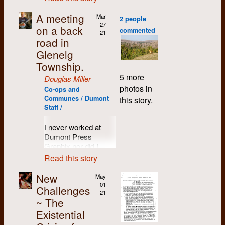
original document in
members of the
several years. This
Astute observer may
politics, and wasn't
stuff. As Joanne
January 2021, and
Chevron staff. A few
list is compiled from
A meeting
note an eerie
Mar
convinced he could
Kennedy recalled,
2 people
then digitally
people were thinking
Dumont’s admittedly
27
familiarity with some
depend on us. Alex
“When it came
on a back
remastered, edited
of starting a
commented
sketchy payroll
21
of the players on
went so far as to
Roddy’s turn to cook,
solely for spelling and
community
road in
records. Our
these rag-tag teams.
involve the imposing
he stood his ground
punctuation and
newspaper, and
Glenelg
apologies for anyone
Yes, more than a few
presence of the
that it was going to be
reformatted for Web
since I was on
we missed. If you
Township.
of the Dumont Ducks
Record's Circulation
PBJ or hot dogs… I
publication. PDF
Unemployment
can provide further
got their start out on
Manager at our
think we short-
5 more
copies of the original
Insurance and didn’t
Douglas Miller
information, please
the asphalt. A team
negotiation meetings.
sheeted his bed.”
document are
need a job, I started
photos in
add it in the
Co-ops and
spirit was
available, from the
helping out with that,
Communes / Dumont
But we hounded
We did a lot of things
this story.
comments.
germinating, ready to
Archivist.
and as an unofficial
Staff /
Alex. We wouldn't let
together at 192. And
sprout with the warm
member of the
him deny us. In our
when hen we started
winds of Spring.
Dumont staff. The
I never worked at
favour, Alex also
making plans in early
These were indeed
paper,
The Kitchener-
Dumont Press
knew our
1970 to establish an
heady and happy
NAME
YEAR STARTED
Waterloo Free Press
,
Graphix nor did I
capabilities. Gary
alternative
times.
was short-lived, but
know anyone who
Robins and Steve
community
Read this story
R Astley
1971
wove me more into
did, prior to my first
Izma were artists
newspaper, Roddy
the fabric of the
random encounter.
who were more
was right there
New
May
Bill Aird
1972
community.
as I explain later. I
creative than anyone
offering his support,
01
Challenges
was merely a student
21
he knew at the
doing whatever little
However, my desire
~ The
Bruce Andor
in Mohawk College
1983
Record, or on the
task needed to be
to go to Europe
Existential
Journalism who
Chevron. Bottom line
done. The result was
persisted. And in
wanted to take a bud
was that he didn't
Pam Andrews
On the Line,
a little bi-