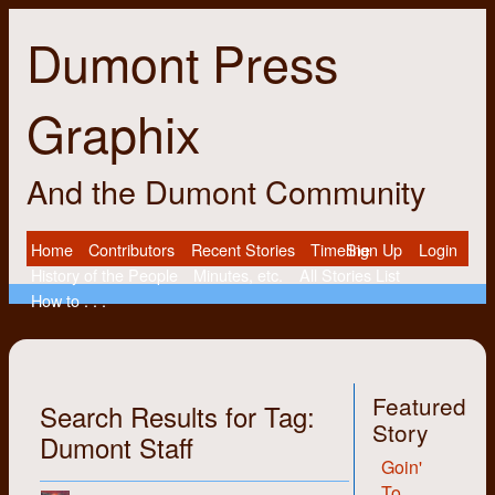
Dumont Press
Graphix
And the Dumont Community
Home
Contributors
Recent Stories
Timeline
Sign Up
Login
History of the People
Minutes, etc.
All Stories List
How to . . .
Featured
Search Results for Tag:
Story
Dumont Staff
Goin'
To