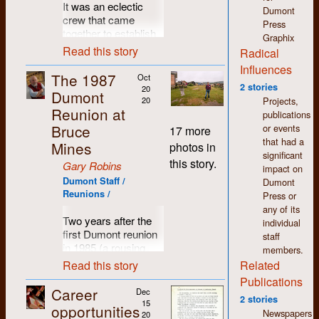
portfolio created that
It was an eclectic
music and volleyball,
expertise and
Dumont
day by
Brian Cere
.
crew that came
great food, visiting
wisdom.
Press
together to establish
and political
The specially-
Graphix
Eventually I found
Dumont Press
discussions. We
constructed
Read this story
Radical
myself working as
Graphix. A worker-
were a chatty crew,
anniversary cake
Influences
manager of a small
controlled co-op,
The 1987
and the weather was
was baked and
Oct
theatre company.
tools to publish
2 stories
20
perfect for
assembled with
Dumont
Feeling the need to
community-based
20
Projects,
celebration. No
loving care by
Reunion at
improve my
alternative
publications
decisions were
Brenda Wilson
, who
managerial skills I
Bruce
newspapers and
or events
17 more
made, no one got lost
used 14 carrot cakes
enrolled in the Banff
magazines, a
that had a
in the bush. It was
Mines
to put it all together.
photos in
School of Arts
resource to offer to
significant
just what we all
The official welcome,
this story.
Gary Robins
Management. A
progressive groups
impact on
needed. Happy
and reflection on
prerequisite for the
and publications
Dumont Staff /
Dumont
anniversary, Gabe!
Dumont's five years
course was
Reunions /
around southern
Press or
of existence and
bookkeeping
Ontario, and of
any of its
adventures, was
Two years after the
experience. Oh, joy!
course, an
individual
made by
John
first Dumont reunion
Oh, shit! My youthful
opportunity to put
staff
Dufort
, making it up
in 1985 (a rousing
indiscretion coming
theory into practice.
members.
as he went along,
success, as we all
back to bite me? But
What dreamers we
Related
Read this story
pretending to
agreed), we decided
bookkeeping
all were!
Publications
expound with poetic
to do it all again, back
practices had
Career
Dec
grace and profound
Here are some of the
2 stories
at Elaine and
changed since my
15
opportunities
insight from an
folks who facilitated
Newspapers
Michael's farm just
20
days of indifference.