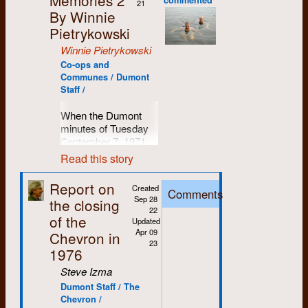
swimming in murky
agreed upon by the
constitute itself
21
here on PEI. But that,
prodding of girlfriends
economics and
variety of
more than that. The
wrote for it) or
indication that there
By Winnie
waters, but Dumont
established media)
as KWCMP.
my friends, is another
I had been part of the
with a shared history
philosophy. However,
professions, interests
volunteer group who
typesetting. But I
will be only one way
was not one of those
by
the chevron
is not
Later we will
Pietrykowski
story.
Political Science,
from the early 1970s.
I believe his first love
and initiatives to help
researched, wrote
could type and I
his involvement with
times. On the
only false but made
clearly define
Anthropology and
Back then, if you
was baseball. As
Winnie Pietrykowski
make the world a
and produced
The
knew I liked the
After nearly 30 years
Dumont will ever
contrary, it was an
into a ridiculous
exact
Sociology
didn’t work at
(PSA)
Dumont Press
better place.
Food Paper
back in
proposed co-
here on PEI, I
finally end.
institution of purpose
Co-ops and
drama.
The chevron
membership
department, which
Dumont you knew
became a regular (in
1974 wanted to find
op/collective model of
relocated back to my
Communes / Dumont
and commitment,
did not get its story
rules & elect
spearheaded
someone who did.
It seems
its own unique way)
June 6
: Dumont
Staff /
the reasons why food
Dumont -- a fit with
part of Ontario for a
and the many hours
from
Record
reporter
officers.
university
straightforward
established
Press Graphix is
had recently become
my values having
fifteen-year stint
we spent collectively
Castillo nor on
democratization,
enough, eh. But I also
workplace, it didn’t
incorporated.
User of shop
When the Dumont
a major public issue.
grown up a
running Bikeface
helping other groups,
Maclean’s
reported
including student
think we all still have
take long for thoughts
For some, Dumont
by which
minutes of Tuesday
Mennonite girl
Cycling bike shop,
Hysteria and
date of June 23. The
June 18
: Trudy and
parity, but was finally
a lot we can learn
to turn toward spring
“When we first began
was the embodiment
groups
September 7, 1971
(United not Old
first in Durham and
Between the Lines, to
whole story is dealt
Winnie become the
dissolved after being
from each other, and
and the upcoming
plans for the paper,
of “praxis” or “theory
were written, Peter
Order) and definitely
then Owen Sound.
name two, in
Read this story
with like an afternoon
first employees.
personal
placed under
goodness knows,
ball season. Roddy
we also hoped to
put into practice.” For
Lang and I were no
a fit with my
One day in the shop I
producing important
TV soap-opera, as if
work for
administrative
that’s more important
found an eager crew
demonstrate the
others, it was this
longer living together.
August 1:
The first
developing feminist
get a call from Gary...
publications were
the only importance
Report on
non-
trusteeship. In 1968,
than ever in these
Created
of players among the
necessity for groups
funky co-op
Comments
I was living at
Dumont
Hiring Call
.
and left leanings. And
calling from the same
part of my journey.
to what
the chevron
commercial
Sep 28
the closing
Students for a
turbulent and chaotic
staff at the shop, and
like the Waterloo
typesetting shop on
Courtland Avenue
then (luckily) Janet,
road where we had
presented was the
22
reasons
Democratic
times.
in June ’72, the
Food Co-op as
August 13
: John
As context, I went to
the second floor of
of the
with Trudy Chippier
Mary and I found a
first met… nearby
Updated
fact that it out-
University
(SDU)
newly-formed
alternatives to
Stafford leads the
Michael Power, a
the old Mitchell button
and Diane Mason.
Apr 09
groups
house to rent on
the old Glenelg
Chevron in
scooped the Record
Just a few thoughts
activists won
Dumont Ducks took
present food industry
pack.
Catholic high school
factory on the corner
23
Trudy had separated
or
Ahrens Street. Just a
farmhouse. Another
—Laura Secord
along the pandemic
1976
daycare through one
to the field as part of
structures. Although
in Etobicoke for five
of Weber and Victoria
from Eddie Hale and
organizations,
roll out of bed or a
mint moment, I
warning the people in
trail… I don’t think we
September 10
: The
sit-in, and won
the university
we still see such a
years (I even taught
Streets in Kitchener.
Steve Izma
Diane had separated
non-
stagger home, either
thought.
the nick of time.
have yet come to a
first of the annual fall
equitable transfer
intramural league.
necessity, we have
at a similar school in
From the very
from Bob Mason.
profit,
way Dumont was
Dumont Staff / The
full understanding of
group of new staffers
credits, for working
Roddy played
come to realize that
My partner Patty and
the suburbs of
The most important
beginning (for me)
Although living apart
limited
Chevron /
close by. The Station
where we might go
includes Rick Astley,
class and racialized
second base, but he
the difficulties would
I retired from the