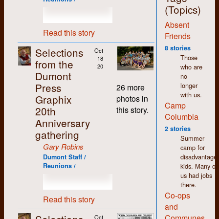
jobs around the shop,
(Topics)
with the exception of
Absent
the bookkeeping,
Read this story
which I deliberately
Friends
and carefully
8 stories
Selections
Oct
avoided. More on that
Those
18
from the
later.
who are
20
Dumont
no
The thing that stands
Press
longer
out most for me
26 more
with us.
about my time at
Graphix
photos in
Camp
Dumont (and in K-W
20th
this story.
in general) is how
Columbia
Anniversary
non-judgemental I
2 stories
gathering
found people to be.
Summer
We may have had
Gary Robins
camp for
differences of opinion
disadvantage
Dumont Staff /
but there was an
kids. Many of
Reunions /
atmosphere of
us had jobs
acceptance and
there.
tolerance that made
Co-ops
working there easy
Read this story
and
and enjoyable despite
the pitifully low
Communes
Oct