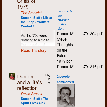
Crisis of
1975, I had a ticket to
fishing in my ‘hood.
trust us to tow the
weekly tabloid that
go. After a cross-
1979
3
line, and to meet
we laid out and
David Arnault
1977
Canada farewell tour,
So a warm spring
documents
The Archivist
deadlines, issue after
pasted up on the
I ended up back in
day in 1972 found
are
issue. He saw us as
dining-room table and
Dumont Staff / Life at
Kerrie Atkinson
1977
Kitchener.
myself and Michael,
attached
radicals, not to
sold on downtown
the Shop / Workers'
my English
to this
The morning I was to
mention ‘dope-
Control /
street corners for 15
prof/bud/house
Carol Beam
1974
story:
leave for the airport
smoking hedonists’.
cents a copy.
companion driving
DumontMinutes791204.pdf
As the '70s were
(driven by Gary
For a young guy he
the back roads of
Rosco Bell
1973
As it turned out, we
Steve
drawing to a close,
Robins), I went to
thought he was all
Glenelg Township,
didn’t really have a
Thoughts
the collective at
Dumont to make my
growed up, that Alex
looking for an access
great business plan,
Lesley Buresh
1972
Dumont Press found
final goodbyes, and
Smith.
on the
Read this story
to the Rocky
and we lost money
itself confronting an
noticed the latest
Future
Saugeen River. This
Who knows what
right from the start. It
increasing number of
copy of
The Chevron
Mike Canivet
1971
area of rocky rolling
1979.pdf
other pressure was
was this realization
significant
(which had been put
hills and cedar bush,
applied by our three
that led us to
DumontMinutes791216.pdf
challenges. On a
together at the Shop
Larry Caesar (dec.)
1980
about halfway
professor-patrons,
consider sustainable
financial level, some
the night before, and
between the town of
other Chevron staff,
alternatives. Hoping
Dumont
May
major ongoing
couldn’t help but
2 people
Sue Calhoun
1973
Durham and the port
and the likes of
to put theory into
03
contracts (most
notice the headline:
and a life’s
commented
of Owen Sound, was
21
President Larry
practice, we
notably, the Chevron)
Dufort Goes to
reflection
Cynthia Campbell
1971
where I grew up. I
Burko and his Yippie
developed a plan to
had been lost,
Europe (finally
), with
thought I
executive on Student
create a worker-
David Arnault
undermining
a picture of me
remembered a fine
Jim Campbell
(dec.)
Council? Larry
controlled typesetting
economic stability,
Dumont Staff / The
coming out of my
spot from times
assured us that he
and publishing house,
the new partnership
Spirit Lives On /
favourite snack bar in
fishing with my
actively supported
which ultimately led