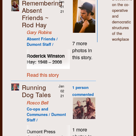
defend them.
Remembering
Jan
carefully-bound and
some photos of the
on the co-
01
correctly-spelled type
Absent
40th reunion, among
operative
21
on pieces of paper.
others.
Friends ~
and
Even long distance
democratic
Rod Hay
phone calls were
structures
expensive.
Gary Robins
of the
Absent Friends /
workplace
At that point, Elaine
7 more
Dumont Staff /
Switzman was alone
photos in
on the farm at Bruce
Roderick Winston
this story.
Mines. Even the
Hay: 1948
–
2008
goats had wandered
off. Always up for a
Up until his death in
Read this story
good visit, Elaine
2008, I had known
welcomed the
Rod Hay longer than
Running
Jan
opportunity to host
1 person
anyone else that I still
02
another gathering of
Dog Tales
kept in touch with
commented
21
the Dumont crew,
(not including
Rosco Bell
their associates and
immediate family of
Co-ops and
fellow travelers. We
course). We had both
Communes / Dumont
all welcomed the
commenced our not-
Staff /
opportunity to get
so-remarkable
together again... long
studies at the
1 more
Dumont Press
weekend in August,
University of