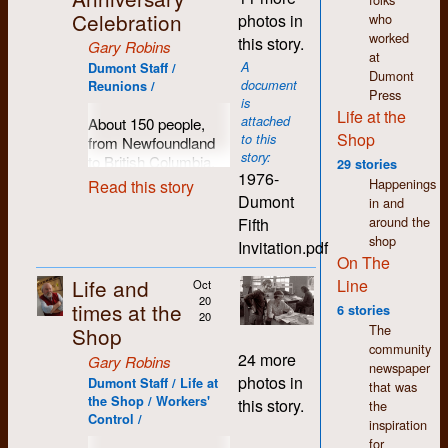
chickens. Yes, it was
tolerant attitudes. The
Celebration
who
photos in
time to celebrate a
focus was less on
worked
this story.
Gary Robins
significant
changing the world
at
A
anniversary and
Dumont Staff /
through politics than
Dumont
document
Reunions /
catch up with long-
on creating change
Press
is
time friends,
through art, music,
Life at the
attached
About 150 people,
colleagues and
theatre, etc. The
Shop
to this
from Newfoundland
extended family. Late
wages were just as
story:
to British Columbia,
June seemed
29 stories
pitiful, however.
1976-
made the trek to the
appropriate for the
Happenings
Read this story
Regina proved to be
farm at Chicopee
Dumont
occasion. Sunday the
in and
a haven for a number
(just outside of
28th was chosen,
around the
Fifth
of friends and
Kitchener) in June
with a raucous kick-
shop
Invitation.pdf
colleagues from K-W,
1976 to help
off party the night
On The
at least 10 of us by
celebrate
Dumont
before in town.
Life and
Line
Oct
the early 80s, many
Press
and the
20
times at the
Again, folks trekked
of whom had worked
6 stories
community of
20
in from across the
at Dumont. Those
The
Shop
activists, writers and
country to a scenic
that remain are still
community
publishers it fostered
24 more
Gary Robins
rural setting just north
my closest friends.
newspaper
and supported
photos in
Dumont Staff / Life at
of Waterloo, rolling
All are well-respected
that was
throughout southern
the Shop / Workers'
hills, fields and
this story.
for their competence
the
Ontario. This is part
Control /
woods. As usual, the
and willingness to
inspiration
of a photographic
day was marked by
share both their
for