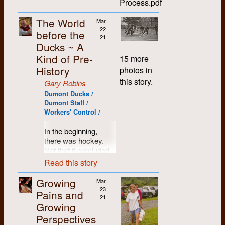
Process.pdf
darn thing.
to leave Montreal,
contingent upon our
workplace that was
“Remembering…
Also, their joints kept
Kennedy,
finance
winning the
equitable, efficient,
1979-80” and Cheryl
getting wet.
Cynthia
So that's when we
The World
Mar
considerations led
typesetting contracts
respectful, engaging,
Hendrickson’s “Class
Campbell,
rented the big house
22
Ultimately it was the
me to accept a job at
before the
of three local student
democratic and
of ‘86”) to the end.
and Rick
at 192 King Street
21
lure of the open sky,
UBC’s student
newspapers: U of
fulfilling. It didn't
Ducks ~ A
Degrass.
South in Waterloo,
Though connected to
the warmth of the sun
newspaper in
W's "Chevron”,
aleways work out.
that soon became the
Kind of Pre-
15 more
Dumont for a long
and the green
April: [I
Vancouver. Contact
Waterloo Lutheran's
Differences in
Gabriel Dumont
time previously, I
History
grasses of the ball
photos in
think] I
was not broken,
“Cord”, and
experience, technical
Memorial Co-op and
became an actual
diamond, that brought
begin to
however, and I
Conestoga College's
skills, commitment,
this story.
Gary Robins
later, a commune. It
staff member, I
the Dumont Ducks to
take
remember going to a
"Spoke". But getting
vision, a work ethic
was a good move on
Dumont Ducks /
believe, in the fall of
their true calling:
photographs
Grateful Dead
the contracts wasn't
and personal
many levels, as I
Dumont Staff /
1976. As stated in the
softball. Perhaps it
for
On
concert (warmed up
so easily
situations all brought
Workers' Control /
believe there were
document, I wrote the
was the laid-back
the Line
.
by Commander
accomplished… for
their own challenges
about nine of us
list of reasons why I
pace of the game, the
Cody) with Gary
the local K-W Record
into the collective. It
In the beginning,
1971
stuffed into that two-
did so in May 1977,
non-confrontational
Robins and several
daily newspaper
wasn't always pretty,
there was hockey.
bedroom apartment
and the rest of the
style of play, or the
other visiting friends
already did a
often reminiscent of
May: I'm
Not that it precluded
at that point. The
piece in April 1978,
opprtunity to engage
at the Vancouver
competent, if not
your basic shared-
invited,
our collective
house had previously
Read this story
after which I
in a wide range of
Arena.
impersonal job of all
housework debates,
probably
interests in political
been a doctor’s
presented it to a staff
political discussions
three. That it was a
but on a somewhat
by Ed
activities, but in those
office, with many
Growing
Mar
meeting.
in the outfield. Being
Vancouver too
local monopoly
larger scale.
Hale or
days it was pretty
rooms to
23
Pains and
"way out in left field"
situation likely
Gary
much engrained into
I was lured back to a
21
popular
accommodate
Happily, Dumont's
took on a new
worked on our behalf.
Growing
Robins,
our psyche and our
job in Regina later
fourteen of us that
staffing complement
meaning in the lives
to join
Perspectives
spirit... well, the male
that year.
Vancouver was
first winter, plus one
Without too much
included a number of
of these merry jocks.