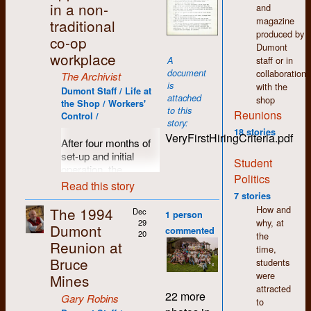
imaginary script that
in a non-
that dream.
and
north of Bruce Mines.
Mainly, it was all
was actually a child's
magazine
traditional
It was centrally
done on computers
colouring book. He
produced by
located, with lots of
and I could handle
co-op
did a great job, and
Dumont
room for camping,
computers. By the
workplace
we were all in awe!
staff or in
A
great feasting and
end of the course I
document
collaboration
assorted
The Archivist
was miles ahead of
is
with the
shenanigans. Eddie
my classmates.
Dumont Staff / Life at
attached
shop
even built a three-
When I returned
the Shop / Workers'
to this
Reunions
hole golf course!
home I had a skill
Control /
story:
Good times all round.
that few of my friends
18 stories
VeryFirstHiringCriteria.pdf
had which soon
After four months of
Photos here by Gary
translated into a full-
set-up and initial
Student
Robins, Doug Epps
time job which in turn
operation, the
and David Cubberley.
Politics
lead to a home-based
workers at Dumont
Read this story
bookkeeping
Press prepared to
7 stories
business which I still
move into the next
How and
The 1994
Dec
1 person
maintain part-time in
stage of production
why, at
29
Dumont
commented
my well-deserved
with an expanded
20
the
Reunion at
retirement.
publishing workload.
time,
Bruce
This of course would
students
If there is one thing I
require additional
were
Mines
learned from my time
staff and a set of
attracted
22 more
at Dumont it is to get
Gary Robins
guidelines for anyone
to
involved, to try new