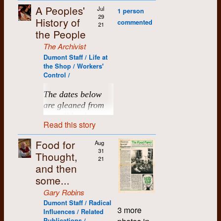
Dumont and the
summon all hands at
Montague PEI. Led
student journalists of
commotion and
& not to be on
unfortunately, has
me, the one just
accompanying
Studies, and OPIRG.
away, some of them
A Peoples'
Shortly thereafter, the
Jul
1 person
informal extended
any hour to finish on
by the fearless
the University of
setting off some kind
UIC.
now been lost. The
before Dumont, for
minutes show,
But entering this
to Regina, of all
29
staff decided that it
History of
Reevin Vinetsky
1972
family that sprung up
time. Perhaps, unlike
Scotsman Jim
commented
Waterloo newspaper,
of weird chain
accompanying
when the funding ran
meetings dealt with a
21
nexus changed the
places. So when I got
was better to be
Money:
Payroll
around it. It should
Eddie, we weren't
MacNeil, it seemed
the People
the chevron
. After
reaction that saw a
document here is the
out at Global, I was
wide range of issues
direction of my life.
a call that my old job
affiliated with an
needed:
also include our
born with an
to embody the voice
Charlotte von Bezold (dec.)
1976
these two articles
number of other trash
initial proposal, which
able to apply and
not found in more
at the University of
The Archivist
actual union and
collective social and
entrepreneurial drive
of a community.
This is where I met
appears a “defence”
containers just
we felt was valuable
joined a large intake
traditional
29 Sept.:
Regina was again
sought to organize
Dumont Staff / Life at
political activities, and
to succeed in
Today, it is still afloat
my lifelong partner,
by the Kitchener
spontaneously leap
for what it attempted
of five including Kay
Liz Willick (dec.)
workplaces, including
$1000
available, and this
under the auspices of
the Shop / Workers'
all the community-
business. We were
under the steerage of
Janet Stoody, who
media, who claim to
off their sidewalk
to accomplish.
Elgie, Lake Sagaris,
the taking of minutes
from
time it would be
the Confederation of
Control /
based initiatives that
idealists. On
Jim’s son Paul, as
was a typesetter and
have been acting as
perches in a variety
Barb Droese and
itself. There was no
Steve
“smooth sailing”, I
Lisa Willms
National Trade
we supported and
weekends, and in
capable and fearless
proofreader at
“good corporate
of interesting
Kerrie Atkinson.
one person tasked
decided to return to
Unions (CNTU). A
The dates below
10 Oct.:
facilitated, both within
between our three
as his father I
Dumont. Our first
citizens” in keeping
directions. I suspect
with recording the
Saskatchewan,
union charter was
Brenda Wilson
1972
My eyes were
are gleaned from
$1000
our own community
contracted student
believe. The
Eastern
son, Joel, spent his
the issue quiet.
adrenaline rushes
meetings’
where I ended up
issued on March 24,
opened further at
from
and throughout
newspapers, we also
Graphic
continues as
formative years going
payroll books,
were breaking out all
proceedings and the
living (both fulltime
1974.
This whole
Dumont. I can’t begin
Cathy Zinger
Read this story
Steve
southwestern
volunteered to assist
a respected active
back and forth with
over.
attendance lists at
sample shown here
and later part time)
presentation is
to tell you how
Ontario. All of this is
and teach other
weekly on PEI.
us between Thunder
was done apparently
meetings and from
until the present.
More money
supposed to be a
So on that evening
Food for
wondrous were the
what lies at the core
Aug
alternate media
Bay and K-W, and,
anonymously. One
names mentioned
needed for 24
Time would
searing criticism of
thirty-eight years
31
steps involved in
of a people’s history.
groups to put out their
with his younger
I have attended all
Thought,
can only assume the
Oct. Steve will
eventually find all
21
in the meeting
the local media. The
later, Jan and I felt it
producing a
own publications.
brother, Dagan, took
the Dumont reunions
Annette
attendees knew who
and then
try to raise
Further to this are the
these Dumont folk,
Maclean’s
editorial
would be kind of
publication, all of the
minutes. Many
regular trips to K-W to
I was able to get to. A
Beingessner
1987
the droll scribe was
money from
questions: What did
Yet we toiled that first
farm friends and
some...
lends the sense of
appropriate to
steps, the
people had
see the Stoody
few were not possible
but he/she has not
others in the
we learn? What did
year without serious
acquaintances
the articles when it
dedicate our memory
Merganthaler
grandparents, aunts,
because of work. But
extended times
Gary Robins
yet been identified by
Cath E
1987
community.
we contribute – and
complaint or
scattered across the
reports: “The
of that little bit of
computer, the
uncles, and cousins
they have been a
away from Dumont
the website’s editors.
Dumont Staff / Radical
how has it shaped
setback. Together
country east to west.
relationship between
history to Roddy,
fantastic Robertson
3 more
after we moved to
good way to keep up
Janice will
Influences / Related
Readers with better
and many others
Chris
1987
our later lives?
we were a very hard-
I recall a trip to PEI
the men who make
especially since he
graphics camera,
Saskatchewan.
with this wonderful
contact
Publications /