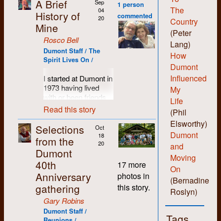
A Brief
Sep
1 person
The
04
History of
commented
20
Country
Mine
(Peter
Rosco Bell
Lang)
Dumont Staff / The
How
Spirit Lives On /
Dumont
Influenced
I started at Dumont in
1973 having lived
My
with or been friends
Life
with most of the
Read this story
(Phil
people who set up
Elsworthy)
the shop. I was
Selections
Oct
probably more of a
Dumont
18
from the
hippie than hard-core
20
and
Dumont
revolutionary and I
Moving
40th
liked the anti-
17 more
On
authority non-
Anniversary
photos in
(Bernadine
hierarchical vibe the
gathering
this story.
folks there
Roslyn)
engendered. I liked
Gary Robins
being able to learn all
Dumont Staff /
Tags
the various skills and
Reunions /