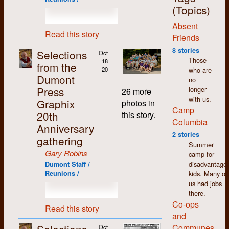
jobs around the shop,
(Topics)
with the exception of
Absent
the bookkeeping,
Read this story
which I deliberately
Friends
and carefully
8 stories
Selections
Oct
avoided. More on that
Those
18
from the
later.
who are
20
Dumont
no
The thing that stands
Press
longer
out most for me
26 more
with us.
about my time at
Graphix
photos in
Camp
Dumont (and in K-W
20th
this story.
in general) is how
Columbia
Anniversary
non-judgemental I
2 stories
gathering
found people to be.
Summer
We may have had
Gary Robins
camp for
differences of opinion
disadvantage
Dumont Staff /
but there was an
kids. Many of
Reunions /
atmosphere of
us had jobs
acceptance and
there.
tolerance that made
Co-ops
working there easy
Read this story
and
and enjoyable despite
the pitifully low
Communes
Oct