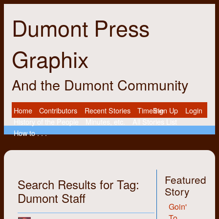
Dumont Press
Graphix
And the Dumont Community
Home
Contributors
Recent Stories
Timeline
Sign Up
Login
History of the People
Minutes, etc.
All Stories List
How to . . .
Featured
Search Results for Tag:
Story
Dumont Staff
Goin'
To