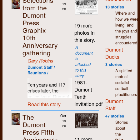
Selections
wages. Fifty years
19
from the
13 stories
20
later and I still feel a
Where and
Dumont
warmth and
how we were
Press
comradeship towards
living, and
19 more
so many people I
Graphix
the joys and
photos in
came to know in
10th
struggles
this story.
those days.
encountered.
Anniversary
A
Dumont
Since I left Dumont in
gathering
document
1977, my life has
Ducks
is
Gary Robins
seen many changes
attached
3 stories
in direction. I moved
Dumont Staff /
to this
A spirited
Reunions /
to Regina where I still
story:
mob of
live. I spent the first
1981-
socialist
Ten years and 117
few years here
softball
Dumont
crises later, the
working in printing
practitioners
Tenth
collective at Dumont
and publishing but I
Dumont
Press decided it was
was soon drawn to
Invitation.pdf
Read this story
Staff
time for a break, time
the world of arts and
to pause and reflect,
culture. As in K-W,
The
Oct
47 stories
time to breathe in
there was a thriving
19
Stories
Dumont
some clean country
20
counter-culture in
about
Press Fifth
air and count those
Regina which shared
the
Anniversary
previously hatched
the same accepting,
11 more
folks