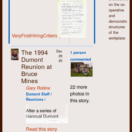
defend them.
on the co-
operative
and
democratic
structures
of the
VeryFirstHiringCriteria.pdf
workplace
The 1994
Dec
1 person
29
Dumont
commented
20
Reunion at
Bruce
Mines
22 more
Gary Robins
photos in
Dumont Staff /
Reunions /
this story.
After a series of
biannual Dumont
reunions in 1985 and
'87 in Bruce Mines,
Read this story