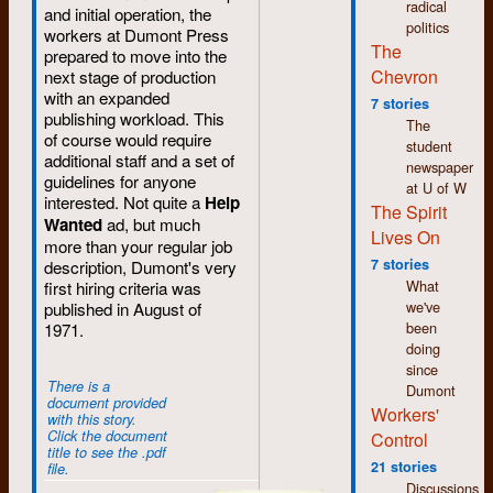
radical
and initial operation, the
things, to never stop
politics
workers at Dumont Press
learning. Even though
The
prepared to move into the
we may not have
Chevron
next stage of production
overthrown the
with an expanded
establishment, I
7 stories
publishing workload. This
believe we helped
The
of course would require
change the world in
student
additional staff and a set of
profound and
newspaper
guidelines for anyone
significant ways and
at U of W
interested. Not quite a
Help
many of the causes
The Spirit
Wanted
ad, but much
we supported are
Lives On
more than your regular job
now common-place if
7 stories
description, Dumont's very
not main-stream.
What
first hiring criteria was
Feminism,
we've
published in August of
environmentalism,
been
1971.
inclusiveness,
doing
human rights,
since
workers’ rights. We
There is a
Dumont
were/are on the right
document provided
Workers'
side of history. The
with this story.
challenge now is not
Click the document
Control
title to see the .pdf
to achieve these
21 stories
file.
victories but to
Discussions