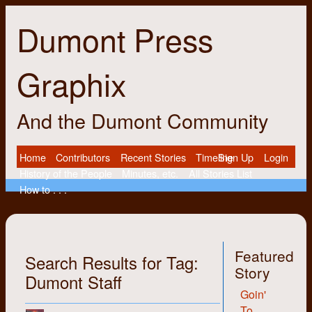
Dumont Press
Graphix
And the Dumont Community
Home
Contributors
Recent Stories
Timeline
Sign Up
Login
History of the People
Minutes, etc.
All Stories List
How to . . .
Featured
Search Results for Tag:
Story
Dumont Staff
Goin'
To