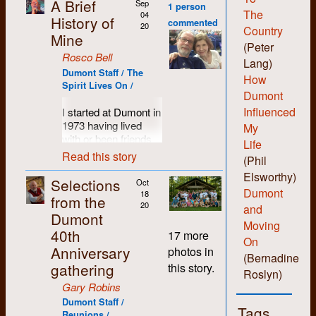
A Brief
Sep
1 person
The
04
History of
commented
20
Country
Mine
(Peter
Rosco Bell
Lang)
Dumont Staff / The
How
Spirit Lives On /
Dumont
Influenced
I started at Dumont in
1973 having lived
My
with or been friends
Life
with most of the
Read this story
(Phil
people who set up
Elsworthy)
the shop. I was
Selections
Oct
probably more of a
Dumont
18
from the
hippie than hard-core
20
and
Dumont
revolutionary and I
Moving
40th
liked the anti-
17 more
On
authority non-
Anniversary
photos in
(Bernadine
hierarchical vibe the
gathering
this story.
folks there
Roslyn)
engendered. I liked
Gary Robins
being able to learn all
Dumont Staff /
Tags
the various skills and
Reunions /