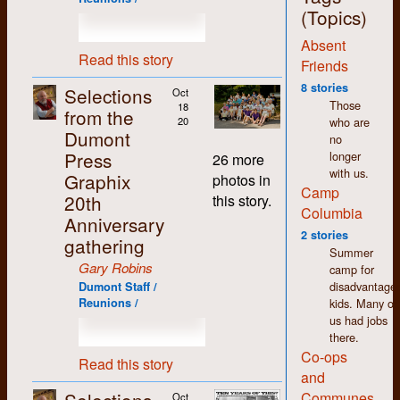
jobs around the shop,
(Topics)
with the exception of
Absent
the bookkeeping,
Read this story
which I deliberately
Friends
and carefully
8 stories
Selections
Oct
avoided. More on that
Those
18
from the
later.
who are
20
Dumont
no
The thing that stands
Press
longer
out most for me
26 more
with us.
about my time at
Graphix
photos in
Camp
Dumont (and in K-W
20th
this story.
in general) is how
Columbia
Anniversary
non-judgemental I
2 stories
gathering
found people to be.
Summer
We may have had
Gary Robins
camp for
differences of opinion
disadvantage
Dumont Staff /
but there was an
kids. Many of
Reunions /
atmosphere of
us had jobs
acceptance and
there.
tolerance that made
Co-ops
working there easy
Read this story
and
and enjoyable despite
the pitifully low
Communes
Oct