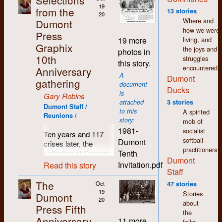
Selections
wages. Fifty years
19
from the
13 stories
20
later and I still feel a
Where and
Dumont
warmth and
how we were
Press
comradeship towards
living, and
19 more
so many people I
Graphix
the joys and
photos in
came to know in
10th
struggles
this story.
those days.
encountered.
Anniversary
A
Dumont
Since I left Dumont in
gathering
document
1977, my life has
Ducks
is
Gary Robins
seen many changes
attached
3 stories
in direction. I moved
Dumont Staff /
to this
A spirited
Reunions /
to Regina where I still
story:
mob of
live. I spent the first
1981-
socialist
Ten years and 117
few years here
softball
Dumont
crises later, the
working in printing
practitioners
Tenth
collective at Dumont
and publishing but I
Dumont
Press decided it was
was soon drawn to
Invitation.pdf
Read this story
Staff
time for a break, time
the world of arts and
to pause and reflect,
culture. As in K-W,
The
Oct
47 stories
time to breathe in
there was a thriving
19
Stories
Dumont
some clean country
20
counter-culture in
about
Press Fifth
air and count those
Regina which shared
the
Anniversary
previously hatched
the same accepting,
11 more
folks