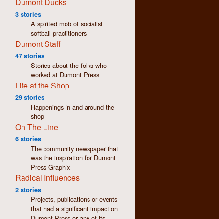
Dumont Ducks
3 stories
A spirited mob of socialist
softball practitioners
Dumont Staff
47 stories
Stories about the folks who
worked at Dumont Press
Life at the Shop
29 stories
Happenings in and around the
shop
On The Line
6 stories
The community newspaper that
was the inspiration for Dumont
Press Graphix
Radical Influences
2 stories
Projects, publications or events
that had a significant impact on
Dumont Press or any of its