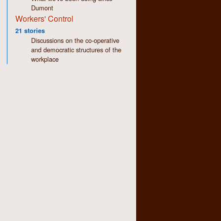
Dumont
Workers' Control
21 stories
Discussions on the co-operative
and democratic structures of the
workplace