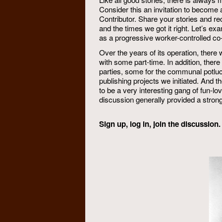
Consider this an invitation to become 
Contributor. Share your stories and re
and the times we got it right. Let’s 
as a progressive worker-controlled co-
Over the years of its operation, ther
with some part-time. In addition, ther
parties, some for the communal potluc
publishing projects we initiated. And 
to be a very interesting gang of fun-lov
discussion generally provided a strong 
Sign up, log in, join the discussio