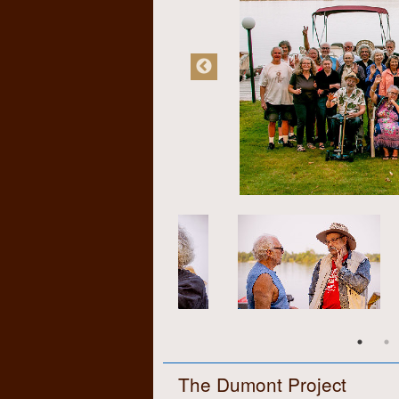
The Dumont Project