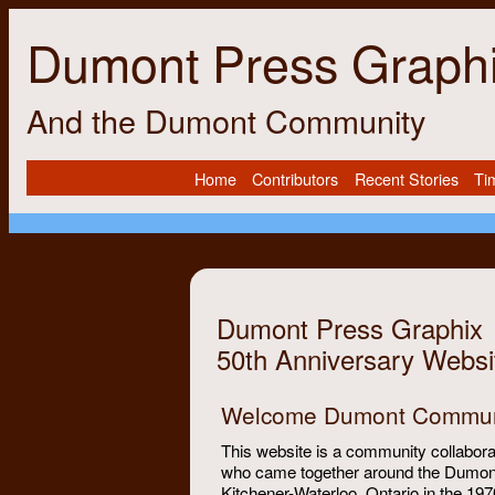
Dumont Press Graph
And the Dumont Community
Home
Contributors
Recent Stories
Ti
Dumont Press Graphix
50th Anniversary Websi
Welcome Dumont Commun
This website is a community collaborat
who came together around the Dumon
Kitchener-Waterloo, Ontario in the 197