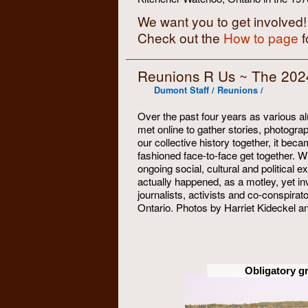
We want you to get involved!
Check out the
How to page
f
Reunions R Us ~ The 202
Dumont Staff / Reunions /
Over the past four years as various 
met online to gather stories, photo
our collective history together, it be
fashioned face-to-face get together. 
ongoing social, cultural and political 
actually happened, as a motley, yet inv
journalists, activists and co-conspira
Ontario. Photos by Harriet Kideckel 
Obligatory g