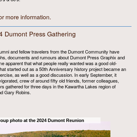
or more information.
4 Dumont Press Gathering
alumni and fellow travelers from the Dumont Community have
graphs, documents and rumours about Dumont Press Graphix and
came apparent that what people really wanted was a good old-
What started out as a 50th Anniversary history project became an
exercise, as well as a good discussion. In early September, it
igorated, crew of around fifty old friends, former colleagues,
tors gathered for three days in the Kawartha Lakes region of
and Gary Robins.
roup photo at the 2024 Dumont Reunion