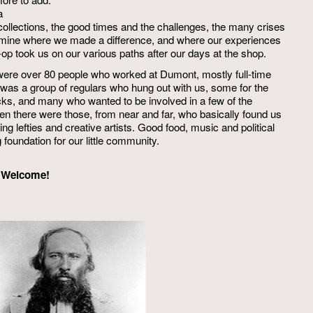
a
collections, the good times and the challenges, the many crises
examine where we made a difference, and where our experiences
op took us on our various paths after our days at the shop.
e were over 80 people who worked at Dumont, mostly full-time
e was a group of regulars who hung out with us, some for the
ks, and many who wanted to be involved in a few of the
then there were those, from near and far, who basically found us
ing lefties and creative artists. Good food, music and political
foundation for our little community.
n. Welcome!