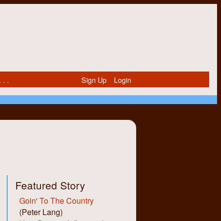
 . .
Sign Up
Login
Featured Story
Goin' To The Country
(Peter Lang)