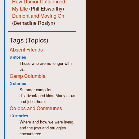
How Dumont Influenced
My Life
(Phil Elsworthy)
Dumont and Moving On
(Bernadine Roslyn)
Tags (Topics)
Absent Friends
8 stories
Those who are no longer with
us.
Camp Columbia
2 stories
Summer camp for
disadvantaged kids. Many of us
had jobs there.
Co-ops and Communes
13 stories
Where and how we were living,
and the joys and struggles
encountered.