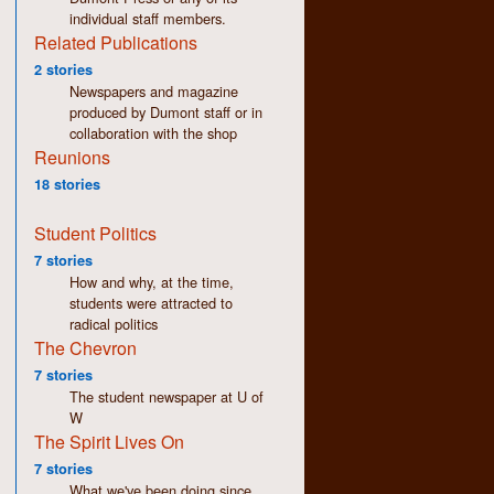
individual staff members.
Related Publications
2 stories
Newspapers and magazine
produced by Dumont staff or in
collaboration with the shop
Reunions
18 stories
Student Politics
7 stories
How and why, at the time,
students were attracted to
radical politics
The Chevron
7 stories
The student newspaper at U of
W
The Spirit Lives On
7 stories
What we've been doing since