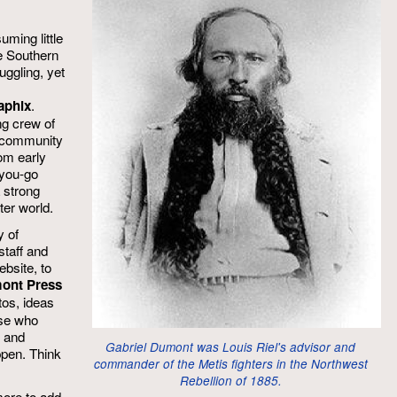
uming little
e Southern
uggling, yet
aphix
.
g crew of
nd community
om early
-you-go
 strong
ter world.
 of
staff and
ebsite, to
mont Press
tos, ideas
ose who
y and
Gabriel Dumont was Louis Riel's advisor and
ppen. Think
commander of the Metis fighters in the Northwest
Rebellion of 1885.
more to add.