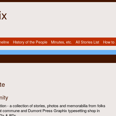
ix
meline
History of the People
Minutes, etc.
All Stories List
How to .
te
ity
ion - a collection of stories, photos and memorabilia from folks
t commune and Dumont Press Graphix typesetting shop in
0's & 80's.