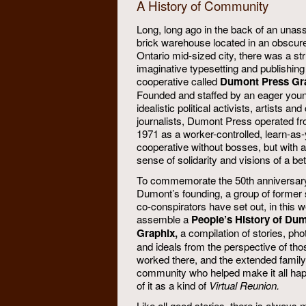
A History of Community
Long, long ago in the back of an unass
brick warehouse located in an obscur
Ontario mid-sized city, there was a str
imaginative typesetting and publishing
cooperative called
Dumont Press Gr
Founded and staffed by an eager youn
idealistic political activists, artists a
journalists, Dumont Press operated fr
1971 as a worker-controlled, learn-as
cooperative without bosses, but with a
sense of solidarity and visions of a bet
To commemorate the 50th anniversary
Dumont’s founding, a group of former 
co-conspirators have set out, in this w
assemble a
People’s History of Du
Graphix,
a compilation of stories, pho
and ideals from the perspective of th
worked there, and the extended famil
community who helped make it all ha
of it as a kind of
Virtual Reunion.
Like all good stories, there is always 